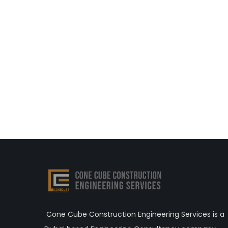
Cone Cube Construction Engineering Services is a