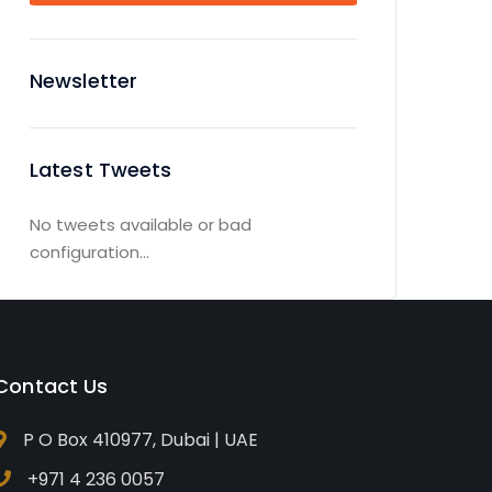
Newsletter
Latest Tweets
No tweets available or bad
configuration...
Contact Us
P O Box 410977, Dubai | UAE
+971 4 236 0057