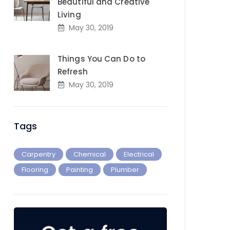
Beautiful and Creative
Living
May 30, 2019
Things You Can Do to
Refresh
May 30, 2019
Tags
Carpentry
Chemical
Electrical
Flooring
Painting
Plumber