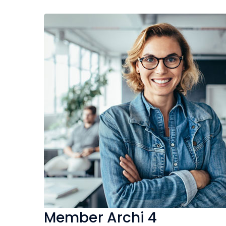
Member Archi 4