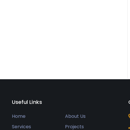
Useful Links
Home
About Us
Services
Projects