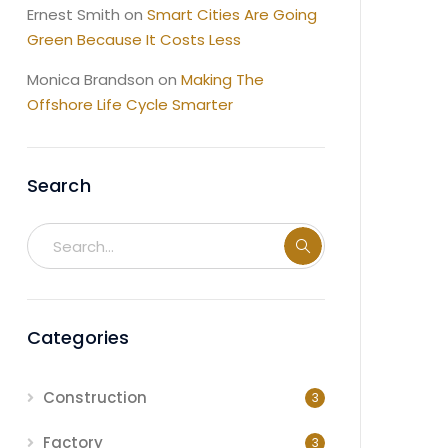
Ernest Smith
on
Smart Cities Are Going
Green Because It Costs Less
Monica Brandson
on
Making The
Offshore Life Cycle Smarter
Search
Categories
Construction
3
Factory
3