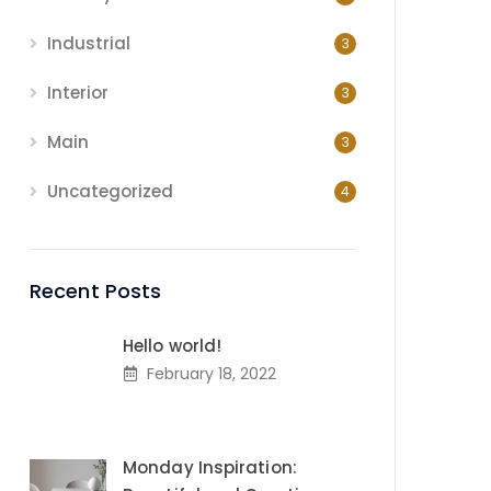
Industrial
3
Interior
3
Main
3
Uncategorized
4
Recent Posts
Hello world!
February 18, 2022
Monday Inspiration: