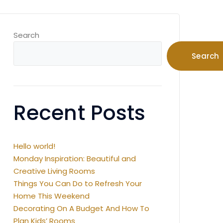
Search
Search
Recent Posts
Hello world!
Monday Inspiration: Beautiful and
Creative Living Rooms
Things You Can Do to Refresh Your
Home This Weekend
Decorating On A Budget And How To
Plan Kids’ Rooms