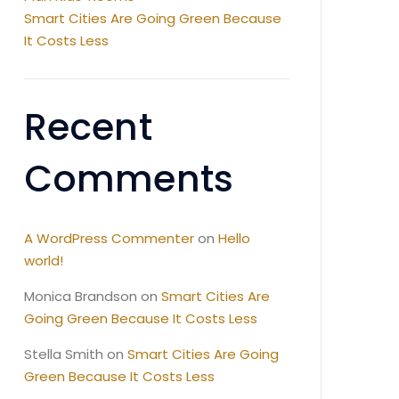
Smart Cities Are Going Green Because
It Costs Less
Recent
Comments
A WordPress Commenter
on
Hello
world!
Monica Brandson
on
Smart Cities Are
Going Green Because It Costs Less
Stella Smith
on
Smart Cities Are Going
Green Because It Costs Less