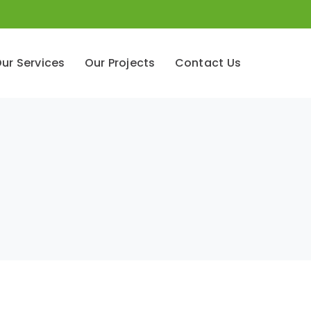
ur Services
Our Projects
Contact Us