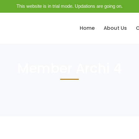
This website is in trial mode. Updations are going on.
Home
About Us
O
Member Archi 4