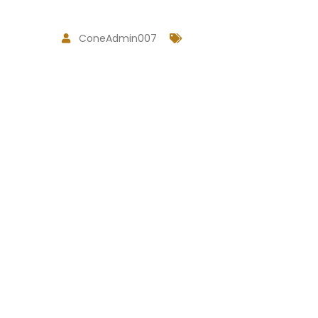
ConeAdmin007