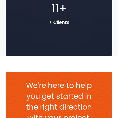
15
+
+ Clients
We're here to help
you get started in
the right direction
with your project.