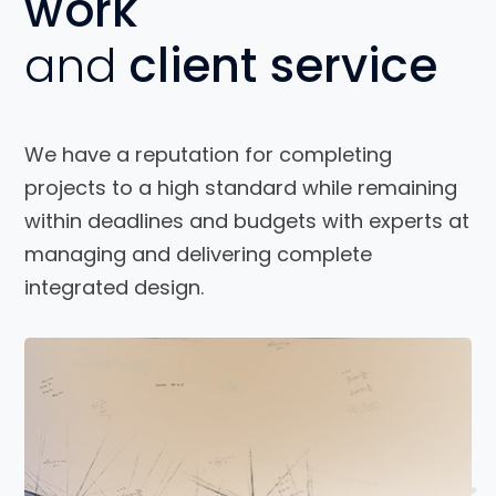
work
and
client service
We have a reputation for completing
projects to a high standard while remaining
within deadlines and budgets with experts at
managing and delivering complete
integrated design.