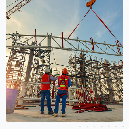
Read More