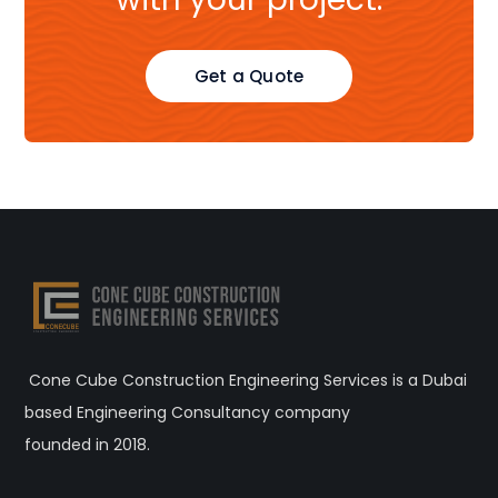
Get a Quote
Cone Cube Construction Engineering Services is a Dubai
based Engineering Consultancy company
founded in 2018.