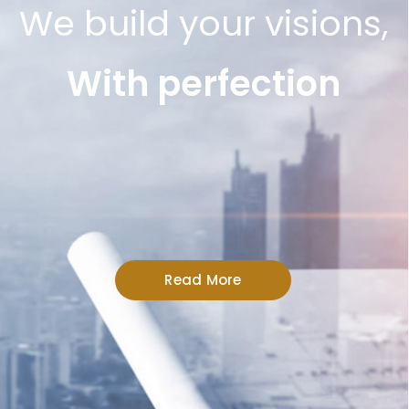
We build your visions,
With perfection
Read More