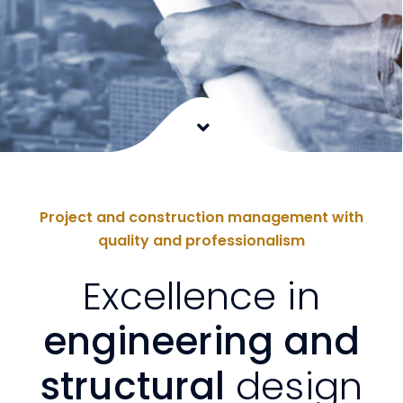
Project and construction management with
quality and professionalism
Excellence in
engineering and
structural
design