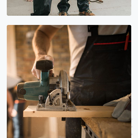
Read More