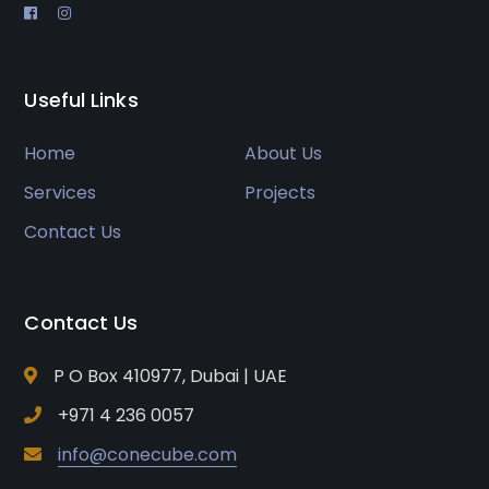
Useful Links
Home
About Us
Services
Projects
Contact Us
Contact Us
P O Box 410977, Dubai | UAE
+971 4 236 0057
info@conecube.com