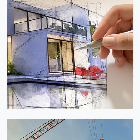
Read More