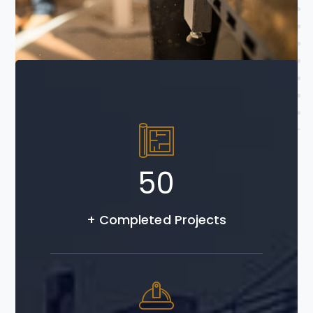
Read More
50
+ Completed Projects