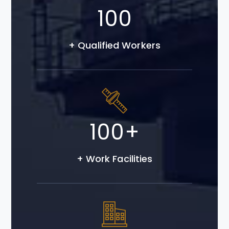
100
+ Qualified Workers
100
+
+ Work Facilities