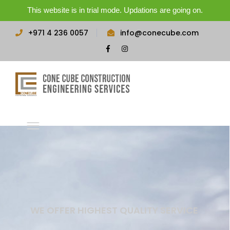
This website is in trial mode. Updations are going on.
+971 4 236 0057
info@conecube.com
Facebook
Instagram
Profile
Profile
WE OFFER HIGHEST QUALITY SERVICE