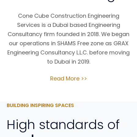
Cone Cube Construction Engineering
Services is a Dubai based Engineering
Consultancy firm founded in 2018. We began
our operations in SHAMS Free zone as GRAX
Engineering Consultancy L.L.C. before moving
to Dubai in 2019.
Read More >>
BUILDING INSPIRING SPACES
High standards of