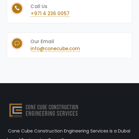
Call Us
+971 4 236 0057
Our Email
info@conecube.com
Cone Cube Construction Engineering Services is a Dubai