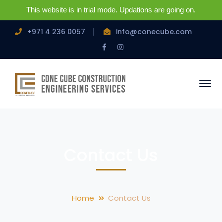
This website is in trial mode. Updations are going on.
+971 4 236 0057
info@conecube.com
Facebook
Instagram
Profile
Profile
Contact Us
Home
Contact Us