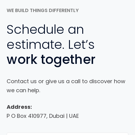
WE BUILD THINGS DIFFERENTLY
Schedule an
estimate. Let’s
work together
Contact us or give us a call to discover how
we can help.
Address:
P O Box 410977, Dubai | UAE