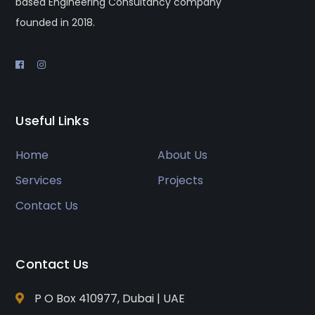
based Engineering Consultancy company
founded in 2018.
Useful Links
Home
About Us
Services
Projects
Contact Us
Contact Us
P O Box 410977, Dubai | UAE