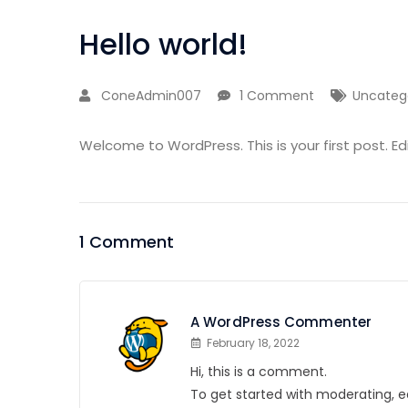
Hello world!
ConeAdmin007
1 Comment
Uncateg
Welcome to WordPress. This is your first post. Edit
1 Comment
A WordPress Commenter
February 18, 2022
Hi, this is a comment.
To get started with moderating, e