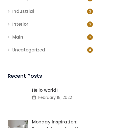
Industrial
3
Interior
3
Main
3
Uncategorized
4
Recent Posts
Hello world!
February 18, 2022
Monday Inspiration: