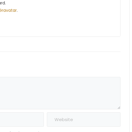
rd.
Gravatar
.