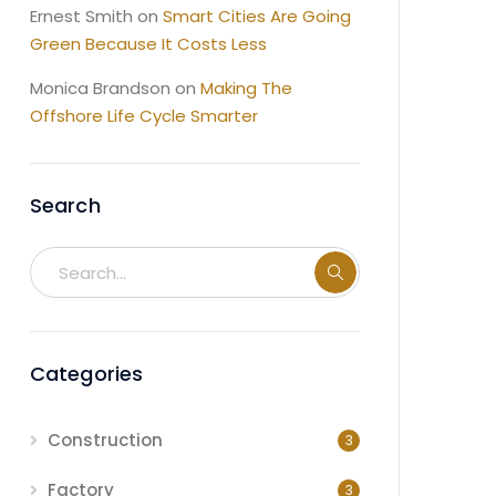
Ernest Smith
on
Smart Cities Are Going
Green Because It Costs Less
Monica Brandson
on
Making The
Offshore Life Cycle Smarter
Search
Categories
Construction
3
Factory
3