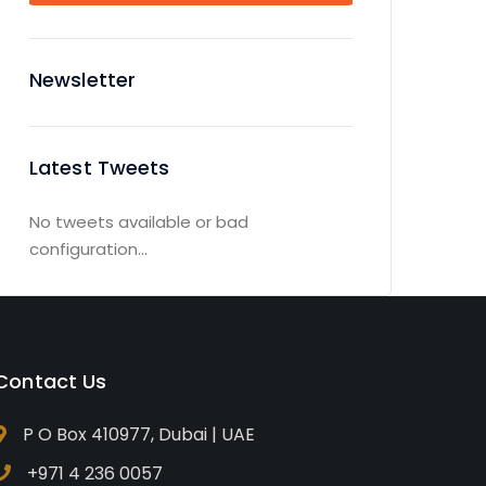
Newsletter
Latest Tweets
No tweets available or bad
configuration...
Contact Us
P O Box 410977, Dubai | UAE
+971 4 236 0057