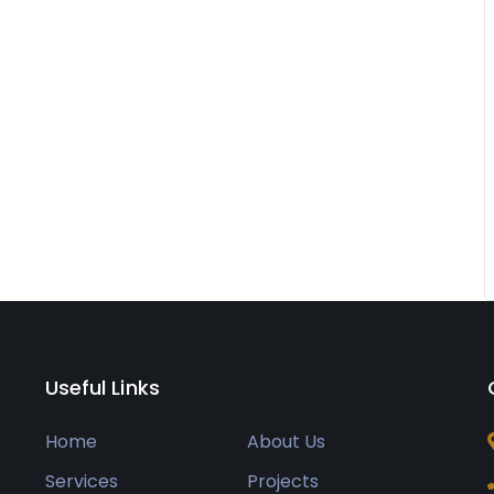
Useful Links
Home
About Us
Services
Projects