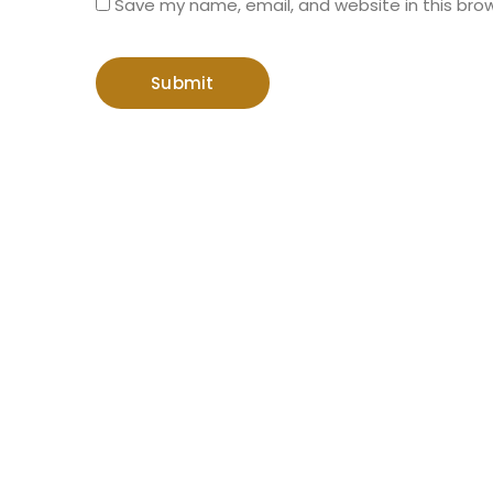
Save my name, email, and website in this bro