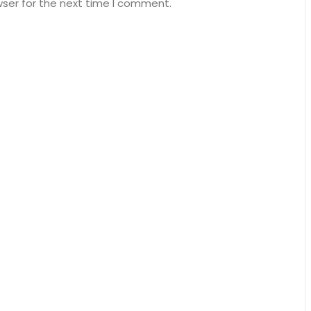
wser for the next time I comment.