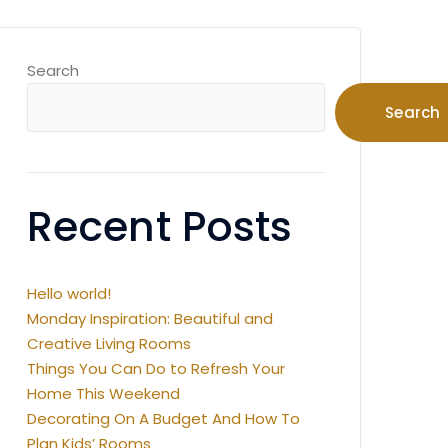
Search
Search
Recent Posts
Hello world!
Monday Inspiration: Beautiful and
Creative Living Rooms
Things You Can Do to Refresh Your
Home This Weekend
Decorating On A Budget And How To
Plan Kids’ Rooms