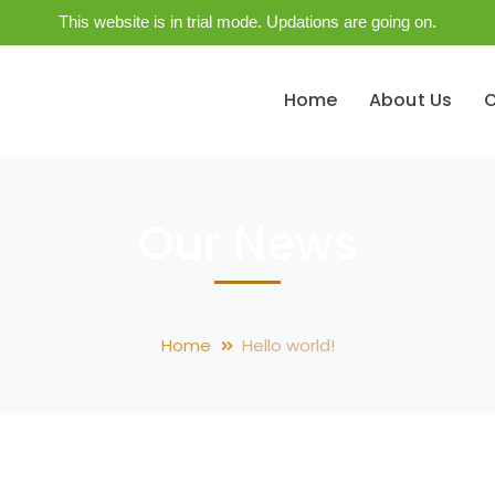
This website is in trial mode. Updations are going on.
Home
About Us
O
Our News
Home
Hello world!