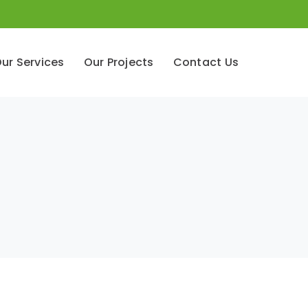
ur Services
Our Projects
Contact Us