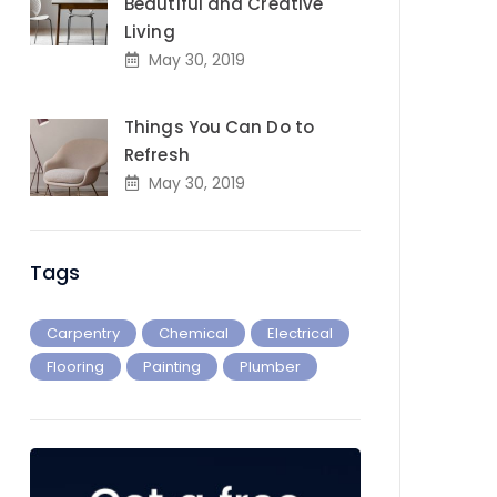
Beautiful and Creative
Living
May 30, 2019
Things You Can Do to
Refresh
May 30, 2019
Tags
Carpentry
Chemical
Electrical
Flooring
Painting
Plumber