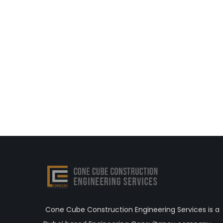
Cone Cube Construction Engineering Services is a