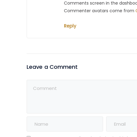
Comments screen in the dashboa
Commenter avatars come from
Reply
Leave a Comment