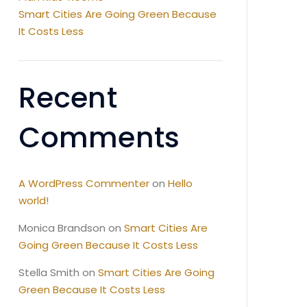
Smart Cities Are Going Green Because
It Costs Less
Recent
Comments
A WordPress Commenter
on
Hello
world!
Monica Brandson
on
Smart Cities Are
Going Green Because It Costs Less
Stella Smith
on
Smart Cities Are Going
Green Because It Costs Less