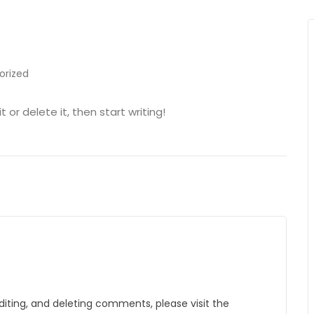
orized
 or delete it, then start writing!
diting, and deleting comments, please visit the